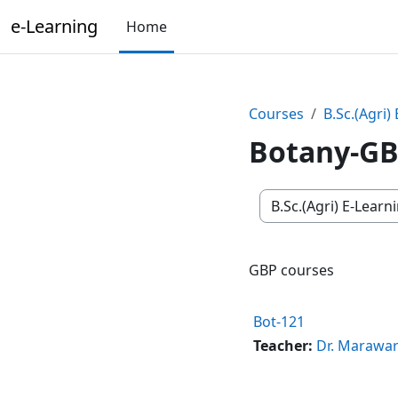
Skip to main content
e-Learning
Home
Courses
B.Sc.(Agri)
Botany-G
Course categories
GBP courses
Bot-121
Teacher:
Dr. Marawa