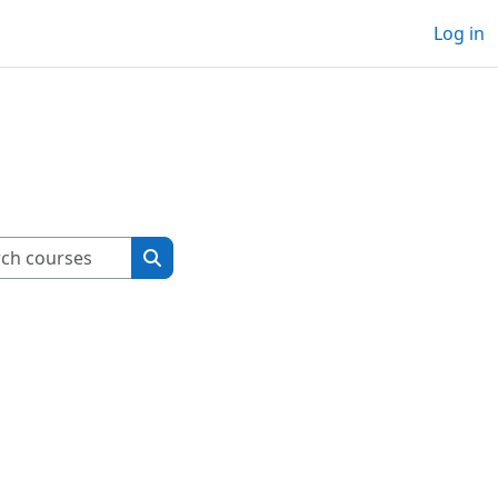
Log in
Search courses
Search courses