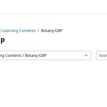
 E-Learning Contents
Botany-GBP
BP
r