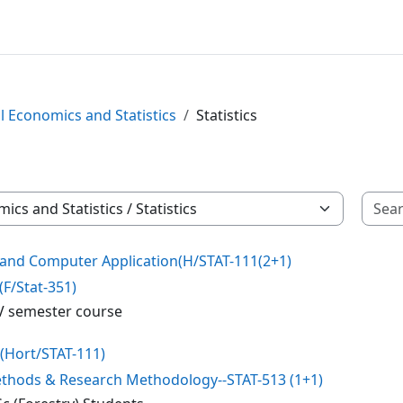
l Economics and Statistics
Statistics
s and Computer Application(H/STAT-111(2+1)
(F/Stat-351)
r V semester course
-(Hort/STAT-111)
Methods & Research Methodology--STAT-513 (1+1)