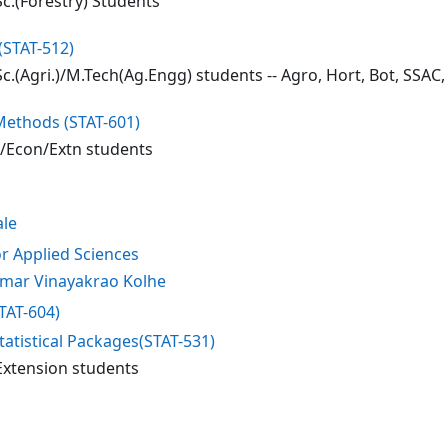
c.(Forestry) Students
(STAT-512)
c.(Agri.)/M.Tech(Ag.Engg) students -- Agro, Hort, Bot, SSAC
 Methods (STAT-601)
t/Econ/Extn students
ale
or Applied Sciences
mar Vinayakrao Kolhe
STAT-604)
tatistical Packages(STAT-531)
Extension students