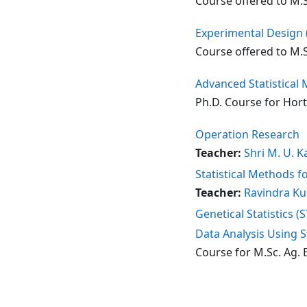
Course offered to M.S
Experimental Design 
Course offered to M.S
Advanced Statistical
Ph.D. Course for Hor
Operation Research
Teacher:
Shri M. U. K
Statistical Methods f
Teacher:
Ravindra Ku
Genetical Statistics (
Data Analysis Using S
Course for M.Sc. Ag. 