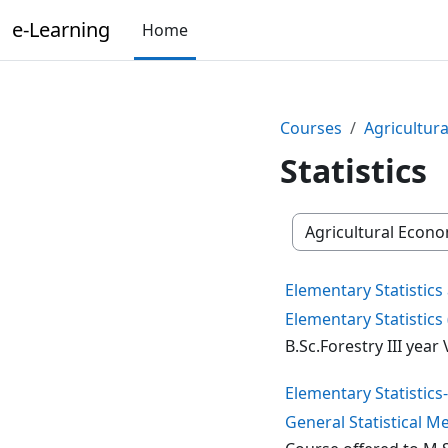
Skip to main content
e-Learning
Home
Courses
Agricultura
Statistics
Course categories
Elementary Statistic
Elementary Statistics 
B.Sc.Forestry III yea
Elementary Statistics
General Statistical 