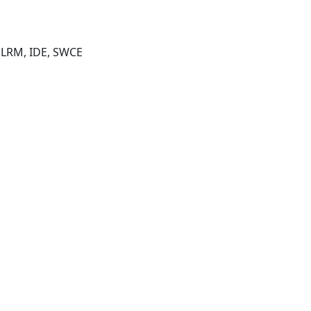
, LRM, IDE, SWCE