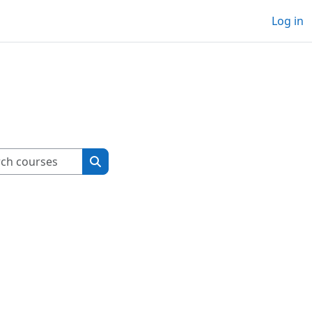
Log in
Search courses
Search courses