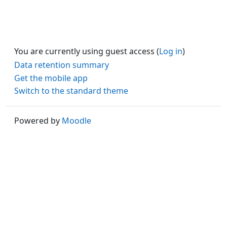
You are currently using guest access (
Log in
)
Data retention summary
Get the mobile app
Switch to the standard theme
Powered by
Moodle