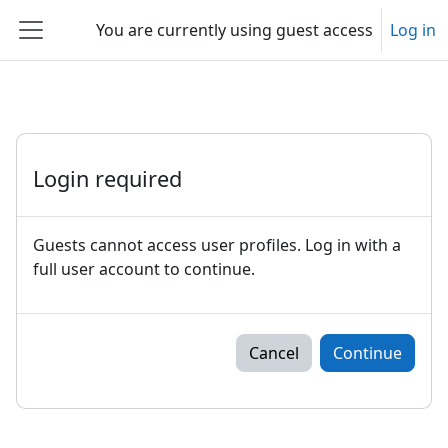
Skip to main content
You are currently using guest access
Log in
Side panel
Login required
Guests cannot access user profiles. Log in with a
full user account to continue.
Cancel
Continue