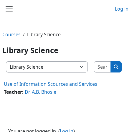
Skip to main content
Log in
Side panel
Courses
Library Science
Library Science
Search c
Course categories
Search
Use of Information Scources and Services
Teacher:
Dr. A.B. Bhosle
You are not logged in. (
Log in
)