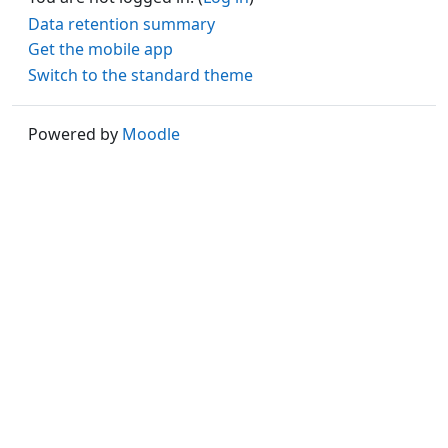
Data retention summary
Get the mobile app
Switch to the standard theme
Powered by
Moodle